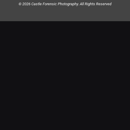
© 2026 Castle Forensic Photography. All Rights Reserved