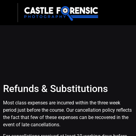
Refunds & Substitutions
Most class expenses are incurred within the three week
period just before the course. Our cancellation policy reflects
the fact that few of these expenses can be recovered in the
event of late cancellations.