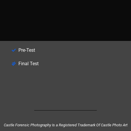
Pre-Test
Final Test
Castle Forensic Photography Is a Registered Trademark Of Castle Photo Art