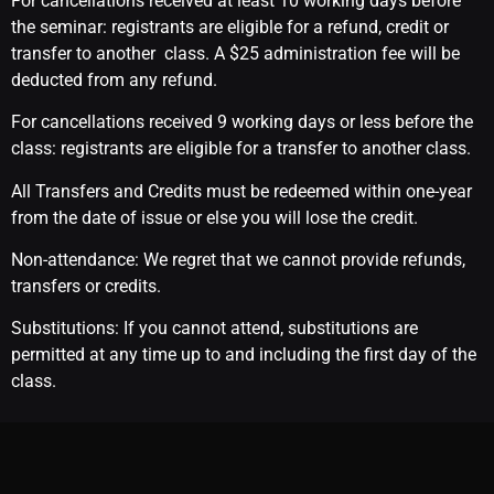
For cancellations received at least 10 working days before
the seminar: registrants are eligible for a refund, credit or
transfer to another class. A $25 administration fee will be
deducted from any refund.
For cancellations received 9 working days or less before the
class: registrants are eligible for a transfer to another class.
All Transfers and Credits must be redeemed within one-year
from the date of issue or else you will lose the credit.
Non-attendance: We regret that we cannot provide refunds,
transfers or credits.
Substitutions: If you cannot attend, substitutions are
permitted at any time up to and including the first day of the
class.