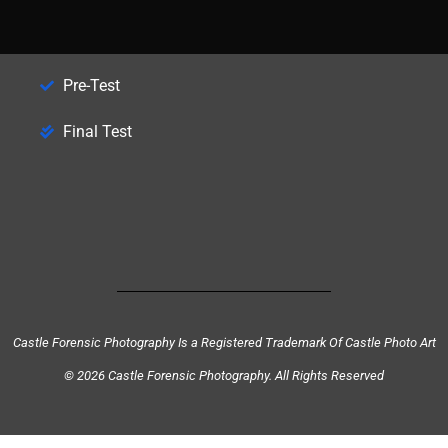
Pre-Test
Final Test
Castle Forensic Photography Is a Registered Trademark Of Castle Photo Art
© 2026 Castle Forensic Photography. All Rights Reserved