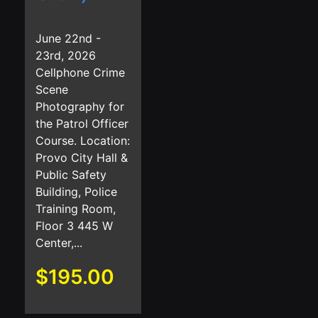
June 22nd -
23rd, 2026
Cellphone Crime
Scene
Photography for
the Patrol Officer
Course. Location:
Provo City Hall &
Public Safety
Building, Police
Training Room,
Floor 3 445 W
Center,...
$
195.00