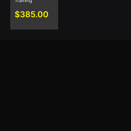
Training
$
385.00