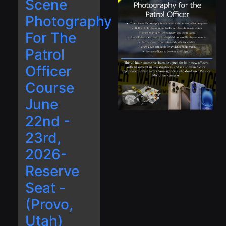
Scene
Photography
For The
Patrol
Officer
Course
June
22nd -
23rd,
2026-
Reserve
Seat -
(Provo,
Utah)