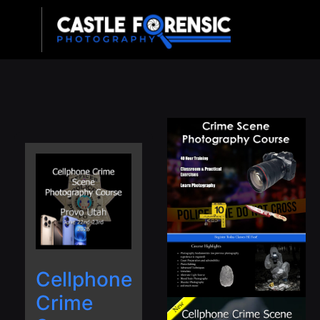
Upcoming Classes
Cellphone
Crime