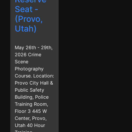
Seat -
(Provo,
Utah)
May 26th - 29th,
2026 Crime
Scene
Photography
Course. Location:
Provo City Hall &
Public Safety
Building, Police
Training Room,
Floor 3 445 W
Center, Provo,
Utah 40 Hour