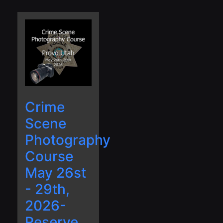
Crime
Scene
Photography
Course
May 26st
- 29th,
2026-
Reserve