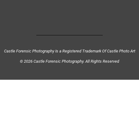
Castle Forensic Photography Is a Registered Trademark Of Castle Photo Art
© 2026 Castle Forensic Photography. All Rights Reserved