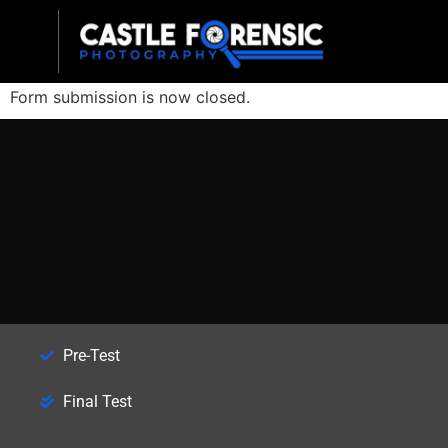
Late Registration
Form submission is now closed.
Pre-Test
Final Test